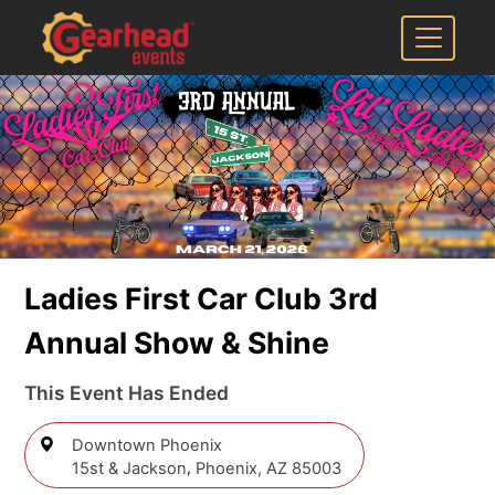
Ladies First Car Club 3rd
Annual Show & Shine
This Event Has Ended
Downtown Phoenix
,
15st & Jackson
Phoenix,
AZ 85003