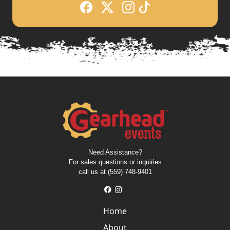
Need Assistance?
For sales questions or inquiries
call us at (559) 748-9401
Home
About