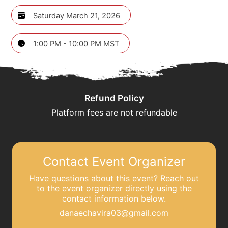
Saturday March 21, 2026
1:00 PM - 10:00 PM MST
Refund Policy
Platform fees are not refundable
Contact Event Organizer
Have questions about this event? Reach out
to the event organizer directly using the
contact information below.
danaechavira03@gmail.com